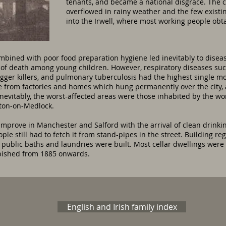
tenants, and became a national disgrace. The 
overflowed in rainy weather and the few existi
into the Irwell, where most working people obta
ombined with poor food preparation hygiene led inevitably to disea
of death among young children. However, respiratory diseases suc
ger killers, and pulmonary tuberculosis had the highest single mo
from factories and homes which hung permanently over the city, as
 Inevitably, the worst-affected areas were those inhabited by the wor
ton-on-Medlock.
improve in Manchester and Salford with the arrival of clean drinkin
le still had to fetch it from stand-pipes in the street. Building re
 public baths and laundries were built. Most cellar dwellings were
rbished from 1885 onwards.
English and Irish family index