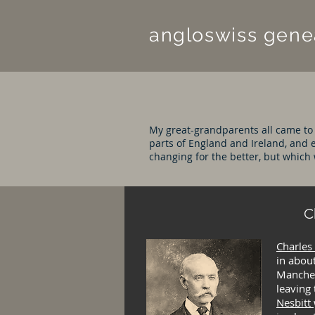
angloswiss
gene
My great-grandparents all came to
parts of England and Ireland, and e
changing for the better, but which 
C
Charles
in about
Manches
leaving
Nesbitt