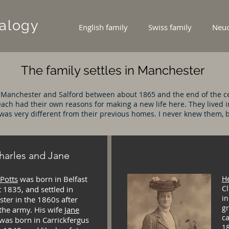
alogy
English family
Swiss family
Neuc
The family settles in Manchester
 Manchester and Salford between about 1865 and the end of the ce
ach had their own reasons for making a new life here. They lived i
was very different from their previous homes. I never knew them, but
harles and Jane
 Potts
was born in Belfast
H
Cl
 1835, and settled in
in
ter in the 1860s after
g
 the army. His wife
Jane
ca
was born in Carrickfergus
18