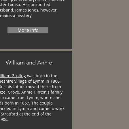
ster Louisa. Her purported
usband, James Jones, however,
emains a mystery.
More info
William and Annie
lliam Gosling
was born in the
eshire village of Lymm in 1866,
ter his father moved there from
azel Grove.
Annie Hinton
's family
lso came from Lymm, where she
as born in 1867. The couple
arried in Lymm and came to work
 Stretford at the end of the
890s.