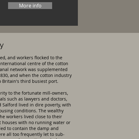
More info
ry
ed, and workers flocked to the
nternational centre of the cotton
he canal network was supplemented
1830, and when the cotton industry
Britain's third busiest port.
ty to the fortunate mill-owners,
nals such as lawyers and doctors,
alford lived in dire poverty, with
ousing conditions. The wealthy
he workers lived close to their
t houses with no running water or
ended to contain the damp and
e all too frequently let to sub-