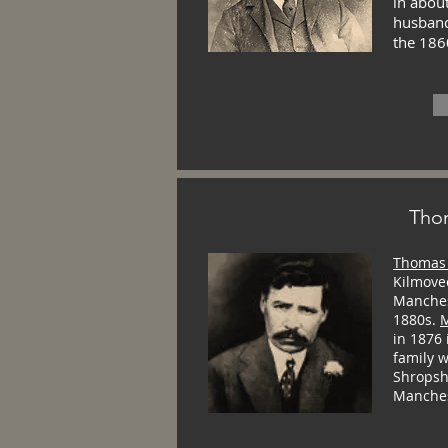
in about
husband
the 186
Tho
Thomas 
Kilmove
Manchest
1880s.
M
in 1876
family w
Shropsh
Manches