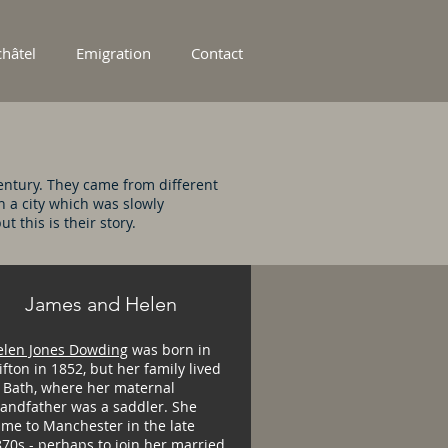
hâtel
Emigration
Contact
ntury. They came from different
n a city which was slowly
 this is their story.
James and Helen
elen Jones Dowding
was born in
ifton in 1852, but her family lived
 Bath, where her maternal
randfather was a saddler. She
me to Manchester in the late
70s - perhaps to join her married