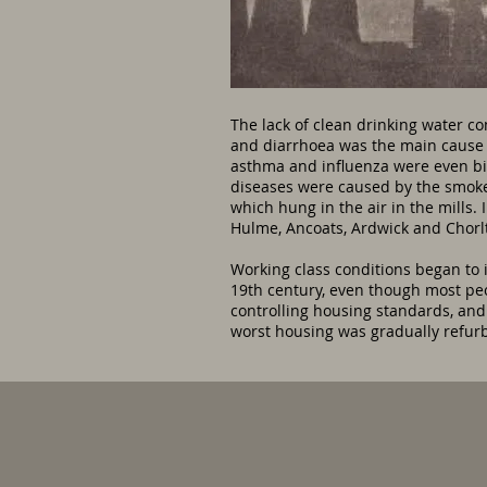
The lack of clean drinking water c
and diarrhoea was the main cause 
asthma and influenza were even big
diseases were caused by the smoke 
which hung in the air in the mills.
Hulme, Ancoats, Ardwick and Chorl
Working class conditions began to 
19th century, even though most peop
controlling housing standards, and
worst housing was gradually refu