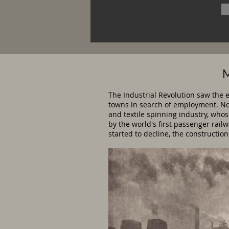
M
The Industrial Revolution saw the 
towns in search of employment. Now
and textile spinning industry, who
by the world's first passenger rai
started to decline, the constructio