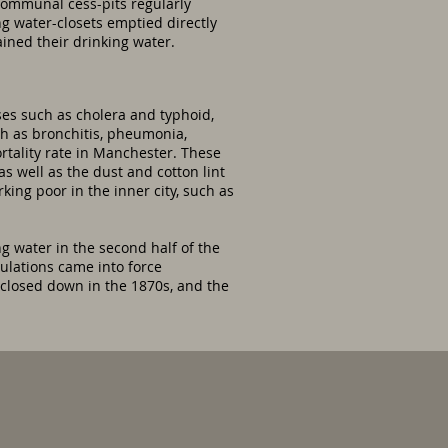
communal cess-pits regularly
ng water-closets emptied directly
ined their drinking water.
ses such as cholera and typhoid,
h as bronchitis, pheumonia,
rtality rate in Manchester. These
 well as the dust and cotton lint
king poor in the inner city, such as
g water in the second half of the
gulations came into force
 closed down in the 1870s, and the