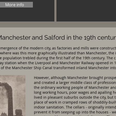
More info
anchester and Salford in the 19th centu
emergence of the modern city, as factories and mills were construct
here was this more graphically illustrated than Manchester, the i
se population trebled during the first half of the 19th century. T
lway station when the Liverpool and Manchester Railway opened in 
n of the Manchester Ship Canal transformed inland Manchester into 
However, although Manchester brought prosperi
and created a larger middle class of professio
the ordinary working people of Manchester and S
long working hours, poor wages and apalling h
lived in pleasant suburbs outside the city, but t
place of work in cramped rows of shoddily-buil
indoor sanitation. The cellars - originally int
prevent it from seeping up into the houses - wer