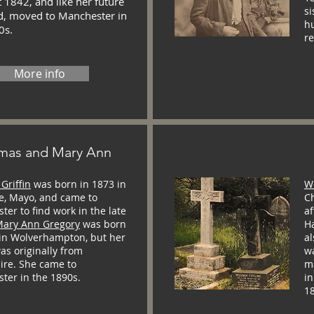
 1842, and like her future
si
, moved to Manchester in
h
0s.
r
More info
mas and Mary Ann
Griffin
was born in 1873 in
Wi
e, Mayo, and came to
Ch
er to find work in the late
af
ary Ann Gregory
was born
H
 in Wolverhampton, but her
a
as originally from
w
ire. She came to
m
ter in the 1890s.
in
1